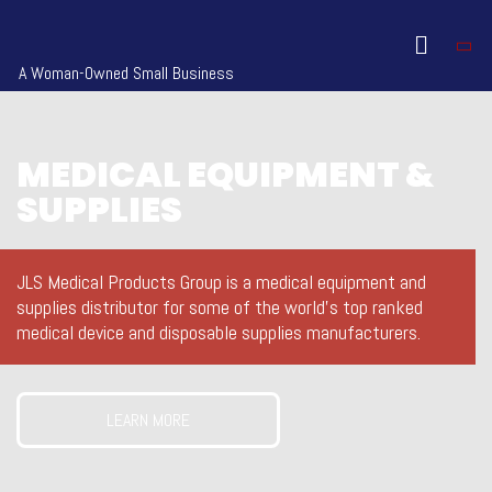
A Woman-Owned Small Business
MEDICAL EQUIPMENT &
SUPPLIES
JLS Medical Products Group is a medical equipment and
supplies distributor for some of the world’s top ranked
medical device and disposable supplies manufacturers.
LEARN MORE