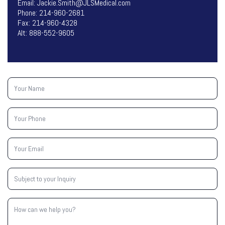
Email:
Jackie.Smith@JLSMedical.com
Phone:
214-960-2681
Fax: 214-960-4328
Alt:
888-552-9605
Your
Name
(Required)
Your
Phone
(Required)
Your
Email
(Required)
Subject
to
your
Inquiry
How
(Required)
can
we