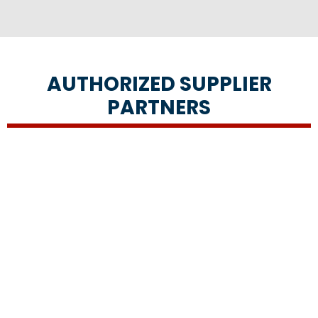
AUTHORIZED SUPPLIER
PARTNERS