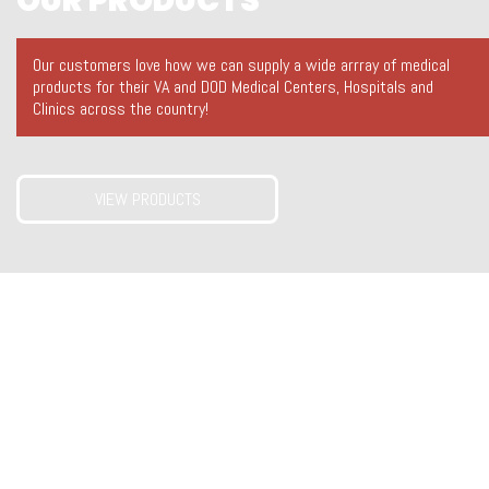
OUR PRODUCTS
Our customers love how we can supply a wide arrray of medical
products for their VA and DOD Medical Centers, Hospitals and
Clinics across the country!
VIEW PRODUCTS