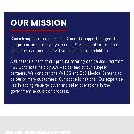
OUR MISSION
Specializing in hi-tech cardiac, GI and OR support, diagnostic,
and patient monitoring systems, JLS Medical offers some of
the industry’s most innovative patient care modalities.
A substantial part of our product offering can be acquired from
FSS Contracts held by JLS Medical and by our supplier
partners. We consider the VA HCS and DoD Medical Centers to
be our primary customers. Our scope is national. Our expertise
lies in adding value to buyer and seller operations in the
government acquisition process.