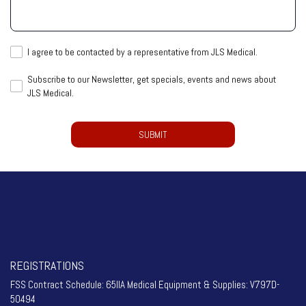
help
you?
I
I agree to be contacted by a representative from JLS Medical.
agree
Subscribe
Subscribe to our Newsletter, get specials, events and news about
to
JLS Medical.
to
be
our
contacted
CAPTCHA
Newsletter,
by
get
a
specials,
representative
events
from
and
JLS
news
Medical.
about
(Required)
JLS
Medical.
REGISTRATIONS
FSS Contract Schedule: 65IIA Medical Equipment & Supplies: V797D-
50494