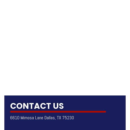
CONTACT US
6610 Mimosa Lane Dallas, TX 75230