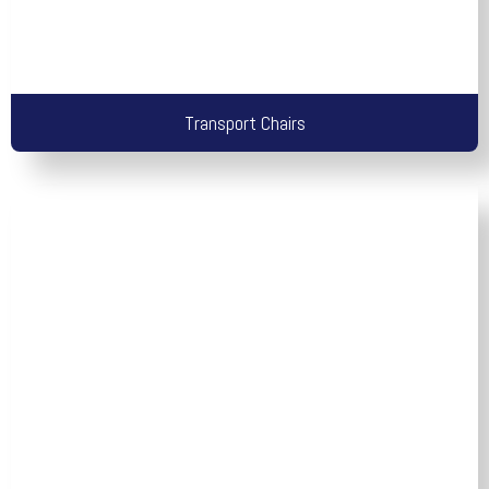
Transport Chairs