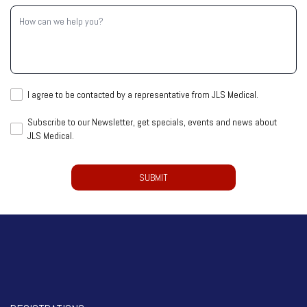
Inquiry
How
(Required)
can
we
help
you?
I
I agree to be contacted by a representative from JLS Medical.
agree
Subscribe
Subscribe to our Newsletter, get specials, events and news about
to
JLS Medical.
to
be
our
contacted
CAPTCHA
Newsletter,
by
get
a
specials,
representative
events
from
and
JLS
news
Medical.
about
(Required)
JLS
Medical.