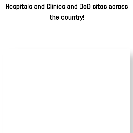
Hospitals and Clinics and DoD sites across
the country!