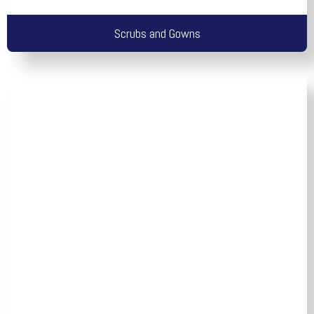
Scrubs and Gowns