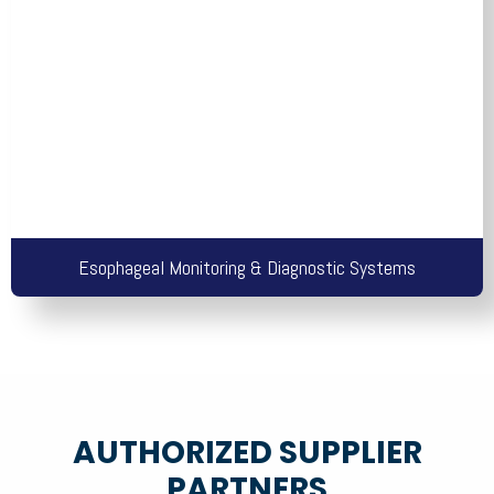
Esophageal Monitoring & Diagnostic Systems
AUTHORIZED SUPPLIER
PARTNERS