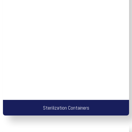
Sterilization Containers