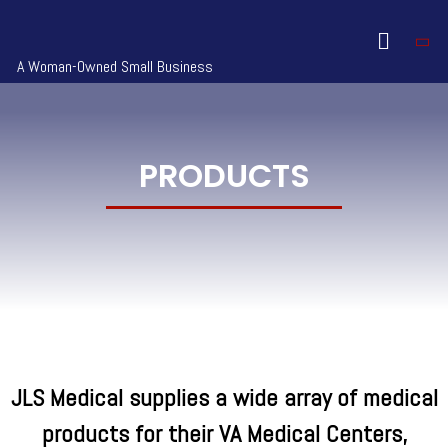
A Woman-Owned Small Business
PRODUCTS
JLS Medical supplies a wide array of medical
products for their VA Medical Centers,