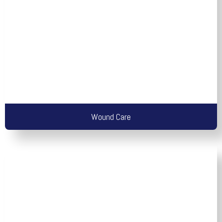
Wound Care