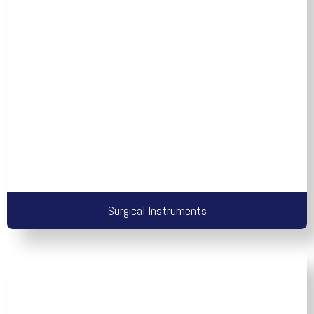
Surgical Instruments