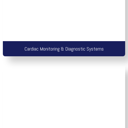
Cardiac Monitoring & Diagnostic Systems