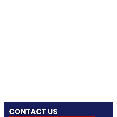
CONTACT US