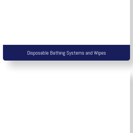
Disposable Bathing Systems and Wipes