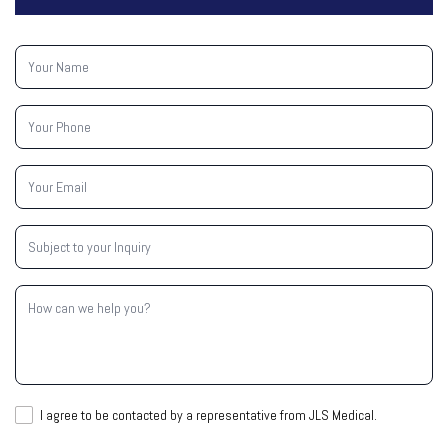
Your
Name
(Required)
Your
Phone
(Required)
Your
Email
(Required)
Subject
to
your
Inquiry
How
(Required)
can
we
help
you?
I
I agree to be contacted by a representative from JLS Medical.
agree