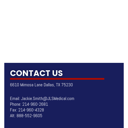
CONTACT US
6610 Mimosa Lane Dallas, TX 75230
Email:
Jackie.Smith@JLSMedical.com
Phone:
214-960-2681
Fax: 214-960-4328
Alt:
888-552-9605