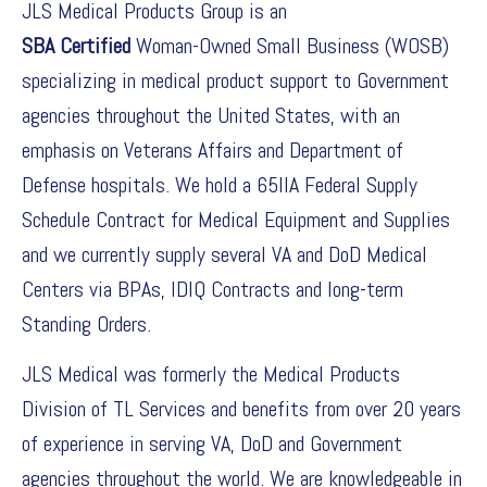
JLS Medical Products Group is an
SBA Certified
Woman-Owned Small Business (WOSB)
specializing in medical product support to Government
agencies throughout the United States, with an
emphasis on Veterans Affairs and Department of
Defense hospitals. We hold a 65IIA Federal Supply
Schedule Contract for Medical Equipment and Supplies
and we currently supply several VA and DoD Medical
Centers via BPAs, IDIQ Contracts and long-term
Standing Orders.
JLS Medical was formerly the Medical Products
Division of TL Services and benefits from over 20 years
of experience in serving VA, DoD and Government
agencies throughout the world. We are knowledgeable in