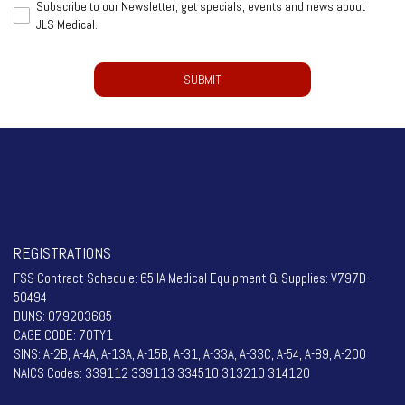
Subscribe
Subscribe to our Newsletter, get specials, events and news about
to
JLS Medical.
to
be
our
contacted
CAPTCHA
Newsletter,
by
get
a
specials,
representative
events
from
and
JLS
news
Medical.
about
(Required)
JLS
Medical.
REGISTRATIONS
FSS Contract Schedule: 65IIA Medical Equipment & Supplies: V797D-
50494
DUNS: 079203685
CAGE CODE: 70TY1
SINS: A-2B, A-4A, A-13A, A-15B, A-31, A-33A, A-33C, A-54, A-89, A-200
NAICS Codes: 339112 339113 334510 313210 314120