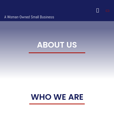
A Woman-Owned Small Business
ABOUT US
WHO WE ARE​