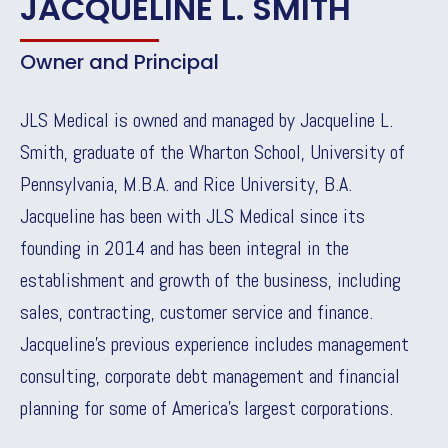
JACQUELINE L. SMITH
Owner and Principal
JLS Medical is owned and managed by Jacqueline L.
Smith, graduate of the Wharton School, University of
Pennsylvania, M.B.A. and Rice University, B.A.
Jacqueline has been with JLS Medical since its
founding in 2014 and has been integral in the
establishment and growth of the business, including
sales, contracting, customer service and finance.
Jacqueline’s previous experience includes management
consulting, corporate debt management and financial
planning for some of America’s largest corporations.