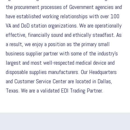
the procurement processes of Government agencies and
have established working relationships with over 100
VA and DoD station organizations. We are operationally
effective, financially sound and ethically steadfast. As
a result, we enjoy a position as the primary small
business supplier partner with some of the industry’s
largest and most well-respected medical device and
disposable supplies manufacturers. Our Headquarters
and Customer Service Center are located in Dallas,
Texas. We are a validated EDI Trading Partner.