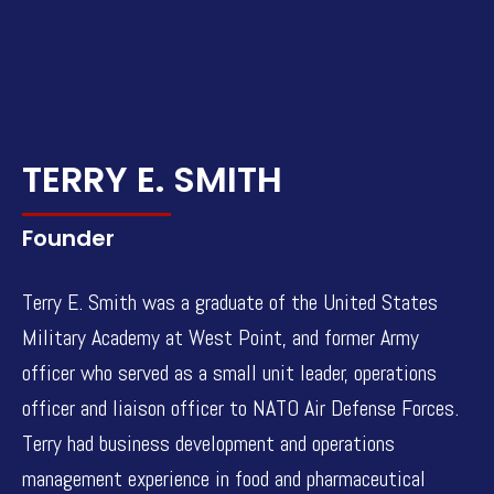
TERRY E. SMITH
Founder
Terry E. Smith was a graduate of the United States
Military Academy at West Point, and former Army
officer who served as a small unit leader, operations
officer and liaison officer to NATO Air Defense Forces.
Terry had business development and operations
management experience in food and pharmaceutical