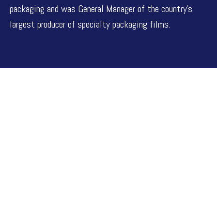
packaging and was General Manager of the country’s
largest producer of specialty packaging films.